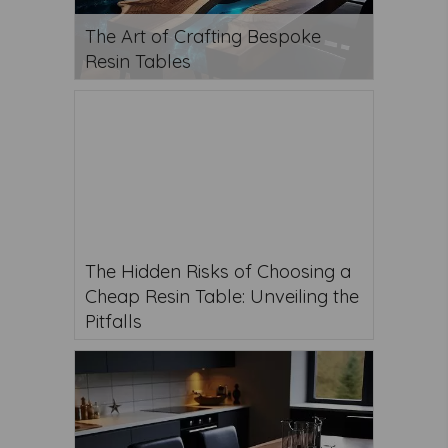
The Art of Crafting Bespoke
Resin Tables
The Hidden Risks of Choosing a
Cheap Resin Table: Unveiling the
Pitfalls