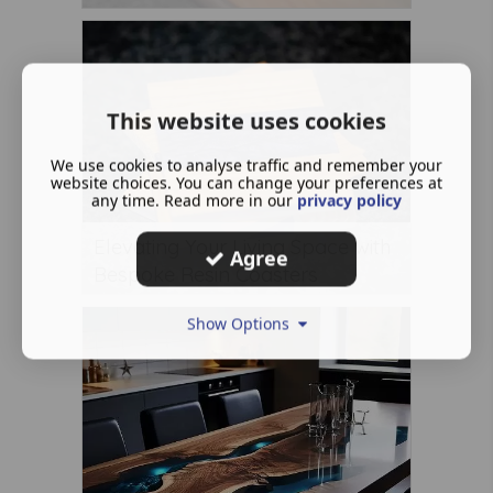
This website uses cookies
We use cookies to analyse traffic and remember your
website choices. You can change your preferences at
any time. Read more in our
privacy policy
Elevating Your Living Space with
Agree
Bespoke Resin Coasters
Show Options