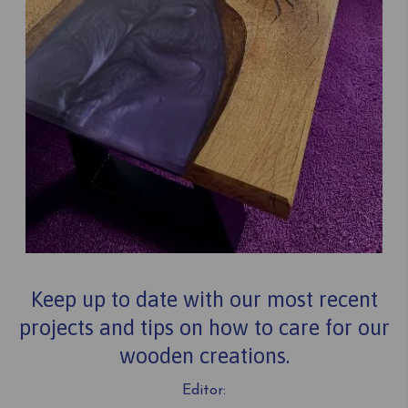
Keep up to date with our most recent
projects and tips on how to care for our
wooden creations.
Editor: