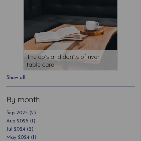
The do’s and don’ts of river
table care
Show all
By month
Sep 2025 (2)
Aug 2025 (1)
Jul 2024 (2)
May 2024 (1)