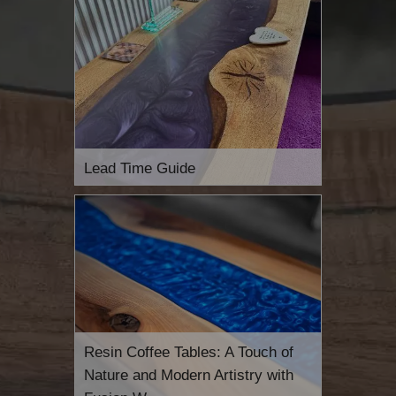
Lead Time Guide
Resin Coffee Tables: A Touch of
Nature and Modern Artistry with