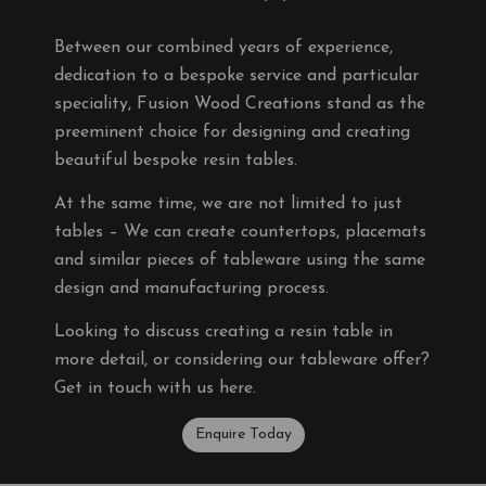
Between our combined years of experience,
dedication to a bespoke service and particular
speciality, Fusion Wood Creations stand as the
preeminent choice for designing and creating
beautiful bespoke resin tables.
At the same time, we are not limited to just
tables – We can create countertops, placemats
and similar pieces of tableware using the same
design and manufacturing process.
Looking to discuss creating a resin table in
more detail, or considering our tableware offer?
Get in touch with us here.
Enquire Today