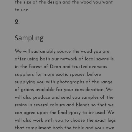
the size of the design and the wood you want
to use.
2.
Sampling
We will sustainably source the wood you are
after using both our network of local sawmills
in the Forest of Dean and trusted overseas
suppliers for more exotic species, before
supplying you with photographs of the range
of grains available for your consideration. We
will also produce and send you samples of the
resins in several colours and blends so that we
can agree upon the final epoxy to be used. We
will also work with you to choose the exact legs
that compliment both the table and your own