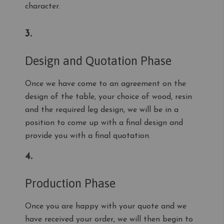
character.
3.
Design and Quotation Phase
Once we have come to an agreement on the
design of the table, your choice of wood, resin
and the required leg design, we will be in a
position to come up with a final design and
provide you with a final quotation.
4.
Production Phase
Once you are happy with your quote and we
have received your order, we will then begin to