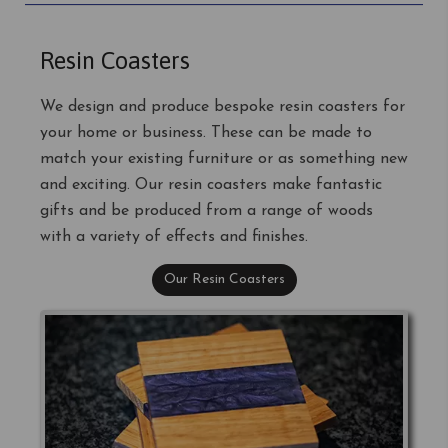
Resin Coasters
We design and produce bespoke resin coasters for
your home or business. These can be made to
match your existing furniture or as something new
and exciting. Our resin coasters make fantastic
gifts and be produced from a range of woods
with a variety of effects and finishes.
Our Resin Coasters