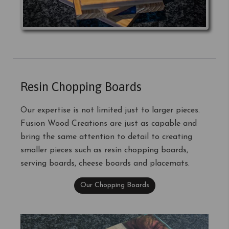
Resin Chopping Boards
Our expertise is not limited just to larger pieces.
Fusion Wood Creations are just as capable and
bring the same attention to detail to creating
smaller pieces such as resin chopping boards,
serving boards, cheese boards and placemats.
Our Chopping Boards